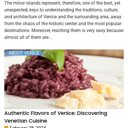
The minor islands represent, therefore, one of the best, yet
unexpected, keys to understanding the traditions, culture,
and architecture of Venice and the surrounding area, away
from the chaos of the historic center and the most popular
destinations. Moreover, reaching them is very easy because
almost all of them are...
ABOUT VENICE
Authentic Flavors of Venice: Discovering
Venetian Cuisine