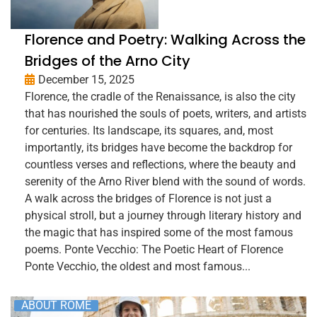
Florence and Poetry: Walking Across the
Bridges of the Arno City
December 15, 2025
Florence, the cradle of the Renaissance, is also the city
that has nourished the souls of poets, writers, and artists
for centuries. Its landscape, its squares, and, most
importantly, its bridges have become the backdrop for
countless verses and reflections, where the beauty and
serenity of the Arno River blend with the sound of words.
A walk across the bridges of Florence is not just a
physical stroll, but a journey through literary history and
the magic that has inspired some of the most famous
poems. Ponte Vecchio: The Poetic Heart of Florence
Ponte Vecchio, the oldest and most famous...
ABOUT ROME