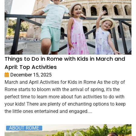
Things to Do in Rome with Kids in March and
April: Top Activities
December 15, 2025
March and April Activities for Kids in Rome As the city of
Rome starts to bloom with the arrival of spring, it's the
perfect time to learn more about fun activities to do with
your kids! There are plenty of enchanting options to keep
the little ones entertained and engaged....
ABOUT ROME