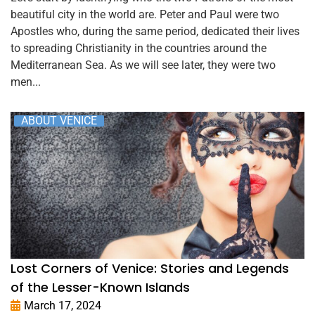
beautiful city in the world are. Peter and Paul were two
Apostles who, during the same period, dedicated their lives
to spreading Christianity in the countries around the
Mediterranean Sea. As we will see later, they were two
men...
ABOUT VENICE
Lost Corners of Venice: Stories and Legends
of the Lesser-Known Islands
March 17, 2024