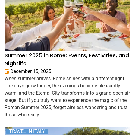
Summer 2025 in Rome: Events, Festivities, and
Nightlife
December 15, 2025
When summer arrives, Rome shines with a different light.
The days grow longer, the evenings become pleasantly
warm, and the Eternal City transforms into a grand open-air
stage. But if you truly want to experience the magic of the
Roman Summer 2025, forget aimless wandering and trust
those who really...
TRAVEL IN ITALY