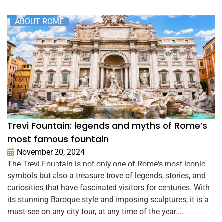
ABOUT ROME
Trevi Fountain: legends and myths of Rome’s
most famous fountain
November 20, 2024
The Trevi Fountain is not only one of Rome's most iconic
symbols but also a treasure trove of legends, stories, and
curiosities that have fascinated visitors for centuries. With
its stunning Baroque style and imposing sculptures, it is a
must-see on any city tour, at any time of the year....