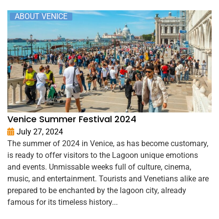
ABOUT VENICE
Venice Summer Festival 2024
July 27, 2024
The summer of 2024 in Venice, as has become customary,
is ready to offer visitors to the Lagoon unique emotions
and events. Unmissable weeks full of culture, cinema,
music, and entertainment. Tourists and Venetians alike are
prepared to be enchanted by the lagoon city, already
famous for its timeless history...