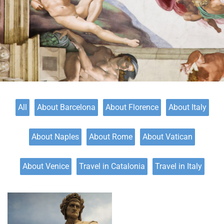
All
About Barcelona
About Florence
About Italy
About Naples
About Rome
About Vatican
About Venice
Travel in Catalonia
Travel in Italy