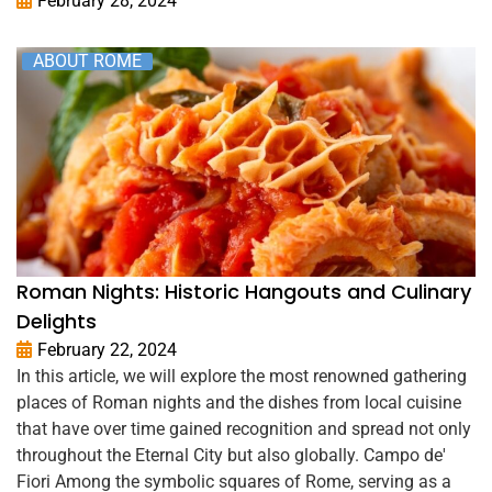
February 28, 2024
ABOUT ROME
Roman Nights: Historic Hangouts and Culinary
Delights
February 22, 2024
In this article, we will explore the most renowned gathering
places of Roman nights and the dishes from local cuisine
that have over time gained recognition and spread not only
throughout the Eternal City but also globally. Campo de'
Fiori Among the symbolic squares of Rome, serving as a