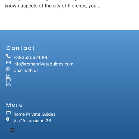
known aspects of the city of Florence, you...
Contact
+393520674066
info@romeprivateguides.com
Chat with us
More
Rome Private Guides
Via Vespasiano 28