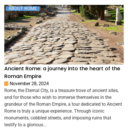
ABOUT ROME
Ancient Rome: a journey into the heart of the
Roman Empire
November 28, 2024
Rome, the Eternal City, is a treasure trove of ancient sites,
and for those who wish to immerse themselves in the
grandeur of the Roman Empire, a tour dedicated to Ancient
Rome is truly a unique experience. Through iconic
monuments, cobbled streets, and imposing ruins that
testify to a glorious...