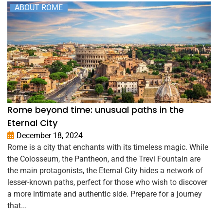
ABOUT ROME
Rome beyond time: unusual paths in the
Eternal City
December 18, 2024
Rome is a city that enchants with its timeless magic. While
the Colosseum, the Pantheon, and the Trevi Fountain are
the main protagonists, the Eternal City hides a network of
lesser-known paths, perfect for those who wish to discover
a more intimate and authentic side. Prepare for a journey
that...