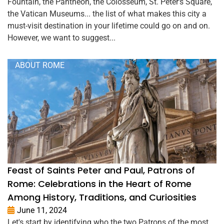
Fountain, the Pantheon, the Colosseum, St. Peter's Square,
the Vatican Museums... the list of what makes this city a
must-visit destination in your lifetime could go on and on.
However, we want to suggest...
ABOUT ROME
Feast of Saints Peter and Paul, Patrons of
Rome: Celebrations in the Heart of Rome
Among History, Traditions, and Curiosities
June 11, 2024
Let's start by identifying who the two Patrons of the most