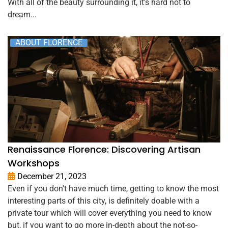
With all of the beauty surrounding it, it's hard not to
dream...
ABOUT FLORENCE
Renaissance Florence: Discovering Artisan
Workshops
December 21, 2023
Even if you don't have much time, getting to know the most
interesting parts of this city, is definitely doable with a
private tour which will cover everything you need to know
but, if you want to go more in-depth about the not-so-