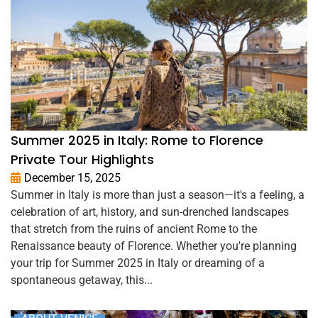
Summer 2025 in Italy: Rome to Florence
Private Tour Highlights
December 15, 2025
Summer in Italy is more than just a season—it's a feeling, a
celebration of art, history, and sun-drenched landscapes
that stretch from the ruins of ancient Rome to the
Renaissance beauty of Florence. Whether you're planning
your trip for Summer 2025 in Italy or dreaming of a
spontaneous getaway, this...