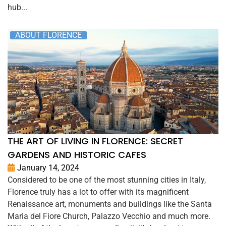
hub...
ABOUT FLORENCE
THE ART OF LIVING IN FLORENCE: SECRET
GARDENS AND HISTORIC CAFES
January 14, 2024
Considered to be one of the most stunning cities in Italy,
Florence truly has a lot to offer with its magnificent
Renaissance art, monuments and buildings like the Santa
Maria del Fiore Church, Palazzo Vecchio and much more.