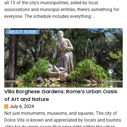
all 15 of the city's municipalities, aided by local
associations and municipal entities, there's something for
everyone. The schedule includes everything:...
ABOUT ROME
Villa Borghese Gardens: Rome’s Urban Oasis
of Art and Nature
July 6, 2024
Not just monuments, museums, and squares. The city of
Dolce Vita is known and appreciated by locals and tourists
alike for its green oases that arise right within the urban