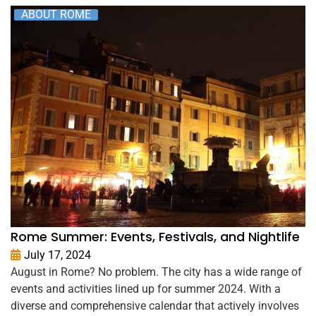
ABOUT ROME
Rome Summer: Events, Festivals, and Nightlife
July 17, 2024
August in Rome? No problem. The city has a wide range of
events and activities lined up for summer 2024. With a
diverse and comprehensive calendar that actively involves