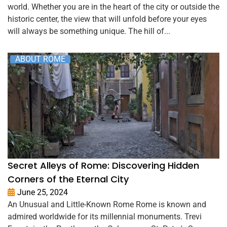
world. Whether you are in the heart of the city or outside the
historic center, the view that will unfold before your eyes
will always be something unique. The hill of...
ABOUT ROME
Secret Alleys of Rome: Discovering Hidden
Corners of the Eternal City
June 25, 2024
An Unusual and Little-Known Rome Rome is known and
admired worldwide for its millennial monuments. Trevi