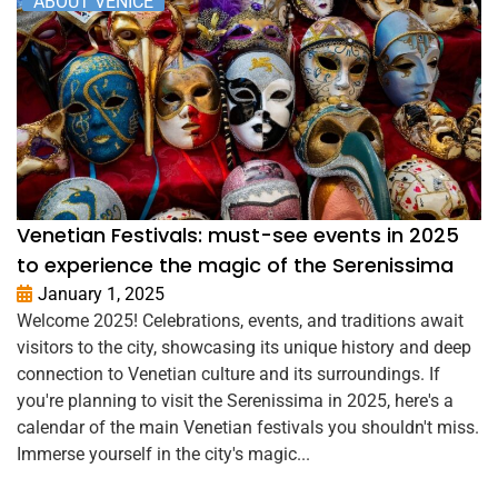
ABOUT VENICE
Venetian Festivals: must-see events in 2025
to experience the magic of the Serenissima
January 1, 2025
Welcome 2025! Celebrations, events, and traditions await
visitors to the city, showcasing its unique history and deep
connection to Venetian culture and its surroundings. If
you're planning to visit the Serenissima in 2025, here's a
calendar of the main Venetian festivals you shouldn't miss.
Immerse yourself in the city's magic...