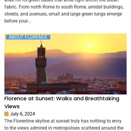
fabric. From north Rome to south Rome, amidst buildings,
streets, and avenues, small and large green lungs emerge
before your...
ABOUT FLORENCE
Florence at Sunset: Walks and Breathtaking
Views
July 6, 2024
The Florentine skyline at sunset truly has nothing to envy
to the views admired in metropolises scattered around the