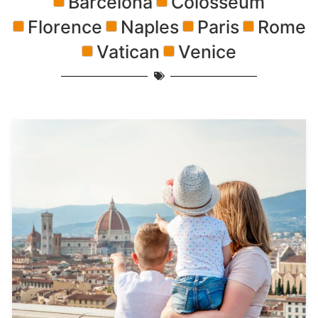
Barcelona
Colosseum
Florence
Naples
Paris
Rome
Vatican
Venice