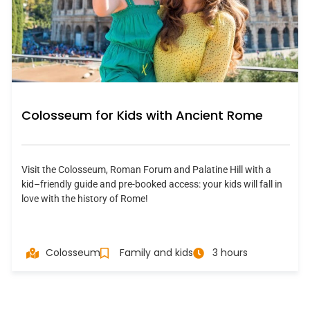
Colosseum for Kids with Ancient Rome
Visit the Colosseum, Roman Forum and Palatine Hill with a
kid–friendly guide and pre-booked access: your kids will fall in
love with the history of Rome!
Colosseum
Family and kids
3 hours