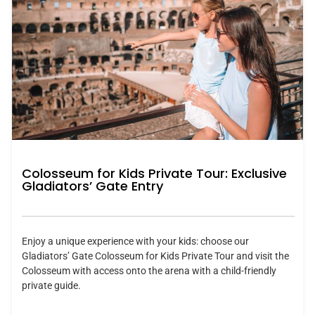
Colosseum for Kids Private Tour: Exclusive
Gladiators’ Gate Entry
Enjoy a unique experience with your kids: choose our
Gladiators’ Gate Colosseum for Kids Private Tour and visit the
Colosseum with access onto the arena with a child-friendly
private guide.