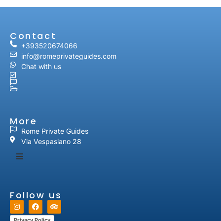
Contact
+393520674066
info@romeprivateguides.com
Chat with us
More
Rome Private Guides
Via Vespasiano 28
Follow us
Privacy Policy