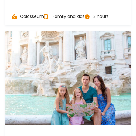
Colosseum
Family and kids
3 hours