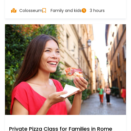
Colosseum
Family and kids
3 hours
Private Pizza Class for Families in Rome