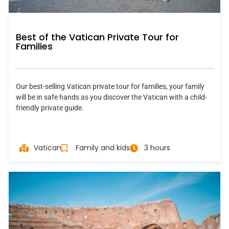
Best of the Vatican Private Tour for
Families
Our best-selling Vatican private tour for families, your family
will be in safe hands as you discover the Vatican with a child-
friendly private guide.
Vatican
Family and kids
3 hours