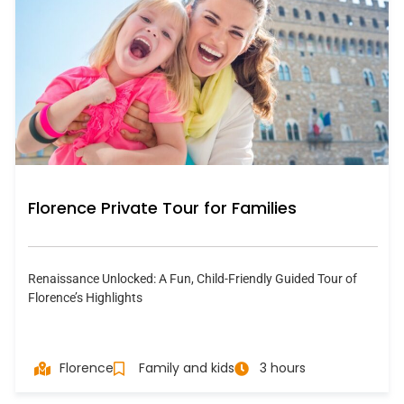
Florence Private Tour for Families
Renaissance Unlocked: A Fun, Child-Friendly Guided Tour of
Florence’s Highlights
Florence
Family and kids
3 hours