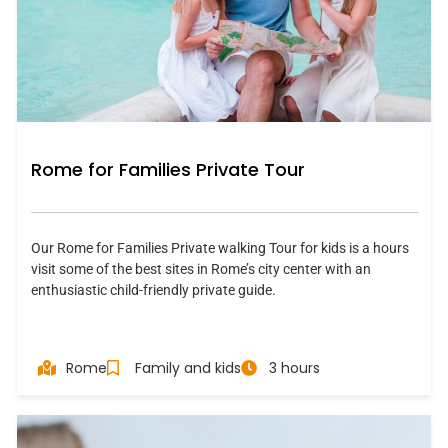
Rome for Families Private Tour
Our Rome for Families Private walking Tour for kids is a hours
visit some of the best sites in Rome’s city center with an
enthusiastic child-friendly private guide.
Rome
Family and kids
3 hours