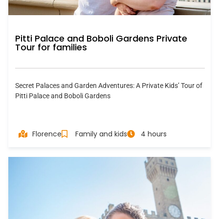
Pitti Palace and Boboli Gardens Private
Tour for families
Secret Palaces and Garden Adventures: A Private Kids’ Tour of
Pitti Palace and Boboli Gardens
Florence
Family and kids
4 hours