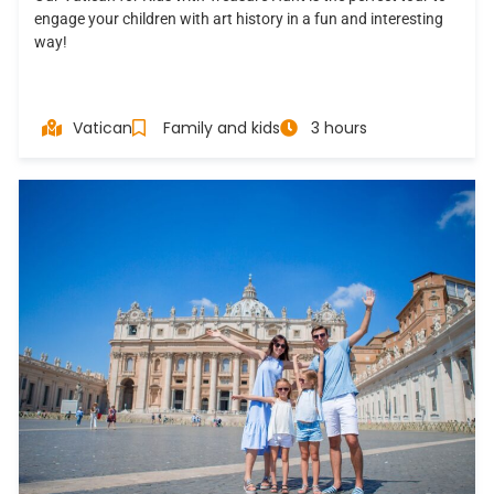
engage your children with art history in a fun and interesting
way!
Vatican
Family and kids
3 hours