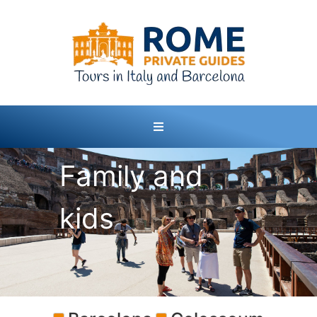
Family and
kids