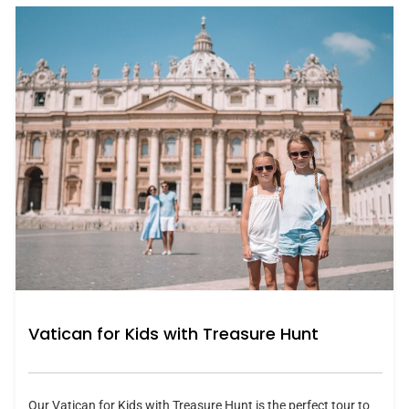
Vatican for Kids with Treasure Hunt
Our Vatican for Kids with Treasure Hunt is the perfect tour to