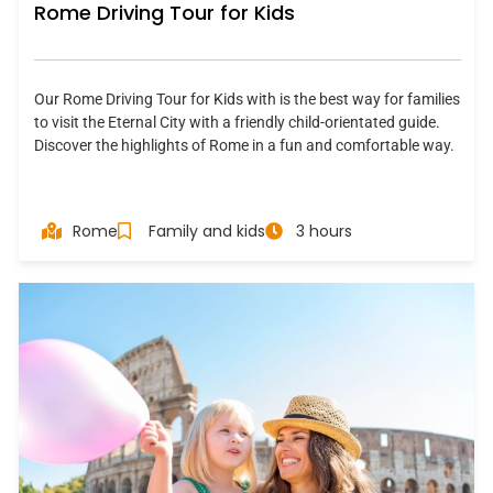
Rome Driving Tour for Kids
Our Rome Driving Tour for Kids with is the best way for families
to visit the Eternal City with a friendly child-orientated guide.
Discover the highlights of Rome in a fun and comfortable way.
Rome
Family and kids
3 hours