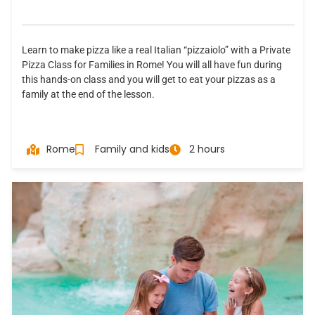
Learn to make pizza like a real Italian “pizzaiolo” with a Private
Pizza Class for Families in Rome! You will all have fun during
this hands-on class and you will get to eat your pizzas as a
family at the end of the lesson.
Rome
Family and kids
2 hours