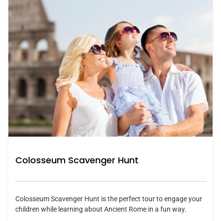
Colosseum Scavenger Hunt
Colosseum Scavenger Hunt is the perfect tour to engage your
children while learning about Ancient Rome in a fun way.