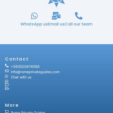
WhatsApp us
Email us
Call our team
Contact
+393520674066
info@romeprivateguides.com
Chat with us
More
Rome Private Guides