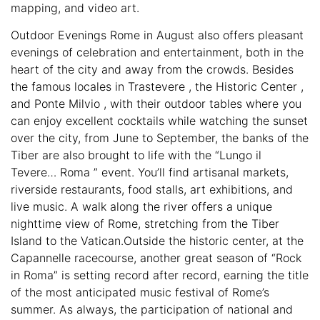
mapping, and video art.
Outdoor Evenings Rome in August also offers pleasant
evenings of celebration and entertainment, both in the
heart of the city and away from the crowds. Besides
the famous locales in Trastevere , the Historic Center ,
and Ponte Milvio , with their outdoor tables where you
can enjoy excellent cocktails while watching the sunset
over the city, from June to September, the banks of the
Tiber are also brought to life with the “Lungo il
Tevere… Roma ” event. You’ll find artisanal markets,
riverside restaurants, food stalls, art exhibitions, and
live music. A walk along the river offers a unique
nighttime view of Rome, stretching from the Tiber
Island to the Vatican.Outside the historic center, at the
Capannelle racecourse, another great season of “Rock
in Roma” is setting record after record, earning the title
of the most anticipated music festival of Rome’s
summer. As always, the participation of national and