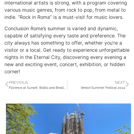
international artists is strong, with a program covering
various music genres, from rock to pop, from metal to
indie. “Rock in Roma” is a must-visit for music lovers.
Conclusion Rome’s summer is varied and dynamic,
capable of satisfying every taste and preference. The
city always has something to offer, whether you’re a
visitor or a local. Get ready to experience unforgettable
nights in the Eternal City, discovering every evening a
new and exciting event, concert, exhibition, or hidden
corner!
PREVIOUS
NEXT
Florence at Sunset: Walks and Breathtaking Views
Venice Summer Festival 2024