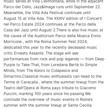
music series at Villa Celimontana, while in the adjacent
Parco del Celio, Jazz&Image runs until September 22.
Meanwhile, the Villa Ada Festival continues until
August 15 at Villa Ada. The XXXIV edition of I Concerti
nel Parco Estate 2024 continues at the Parco della
Casa del Jazz until August 2.There is also live music at
the cavea of the Auditorium Parco della Musica Ennio
Morricone , with the Roma Summer Fest 2024,
dedicated this year to the recently deceased music
critic Ernesto Assante. The stage will see
performances from rock and pop legends — from Deep
Purple to Take That, from Loredana Bertè to Simple
Minds, from The Kolors to Colapesce and
Dimartino.Classical music enthusiasts can head to the
Terme di Caracalla , where the summer lineup from the
Teatro dell’Opera di Roma pays tribute to Giacomo
Puccini, marking 100 years since his passing.We
conclude the overview of music events in Rome’s
summer with the summer lineup at Santa Cecilia.