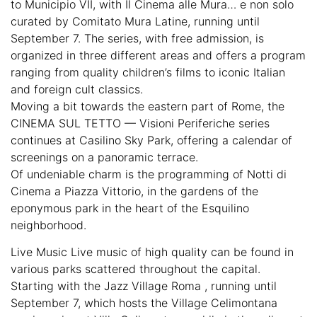
to Municipio VII, with Il Cinema alle Mura… e non solo
curated by Comitato Mura Latine, running until
September 7. The series, with free admission, is
organized in three different areas and offers a program
ranging from quality children’s films to iconic Italian
and foreign cult classics.
Moving a bit towards the eastern part of Rome, the
CINEMA SUL TETTO — Visioni Periferiche series
continues at Casilino Sky Park, offering a calendar of
screenings on a panoramic terrace.
Of undeniable charm is the programming of Notti di
Cinema a Piazza Vittorio, in the gardens of the
eponymous park in the heart of the Esquilino
neighborhood.
Live Music Live music of high quality can be found in
various parks scattered throughout the capital.
Starting with the Jazz Village Roma , running until
September 7, which hosts the Village Celimontana