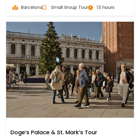
Barcelona
Small Group Tour
1.5 hours
Doge’s Palace & St. Mark’s Tour