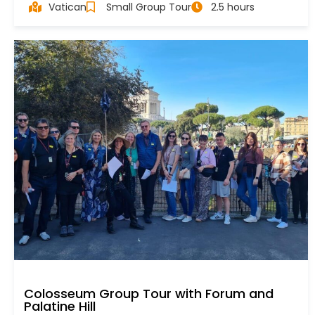
Vatican
Small Group Tour
2.5 hours
Colosseum Group Tour with Forum and
Palatine Hill