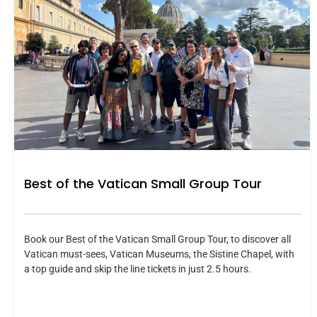
Best of the Vatican Small Group Tour
Book our Best of the Vatican Small Group Tour, to discover all
Vatican must-sees, Vatican Museums, the Sistine Chapel, with
a top guide and skip the line tickets in just 2.5 hours.