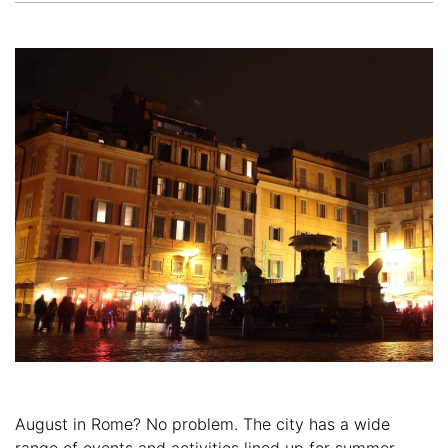
August in Rome? No problem. The city has a wide
range of events and activities lined up for summer