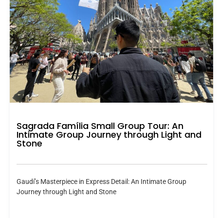
Sagrada Família Small Group Tour: An
Intimate Group Journey through Light and
Stone
Gaudí’s Masterpiece in Express Detail: An Intimate Group
Journey through Light and Stone