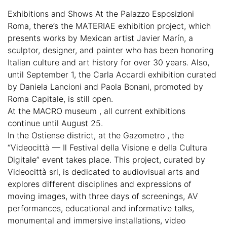
Exhibitions and Shows At the Palazzo Esposizioni
Roma, there’s the MATERIAE exhibition project, which
presents works by Mexican artist Javier Marín, a
sculptor, designer, and painter who has been honoring
Italian culture and art history for over 30 years. Also,
until September 1, the Carla Accardi exhibition curated
by Daniela Lancioni and Paola Bonani, promoted by
Roma Capitale, is still open.
At the MACRO museum , all current exhibitions
continue until August 25.
In the Ostiense district, at the Gazometro , the
“Videocittà — Il Festival della Visione e della Cultura
Digitale” event takes place. This project, curated by
Videocittà srl, is dedicated to audiovisual arts and
explores different disciplines and expressions of
moving images, with three days of screenings, AV
performances, educational and informative talks,
monumental and immersive installations, video