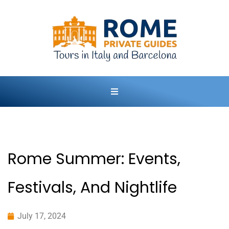
Rome Summer: Events,
Festivals, And Nightlife
July 17, 2024