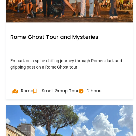
Rome Ghost Tour and Mysteries
Embark on a spine-chilling journey through Rome’s dark and
gripping past on a Rome Ghost tour!
Rome
Small Group Tour
2 hours