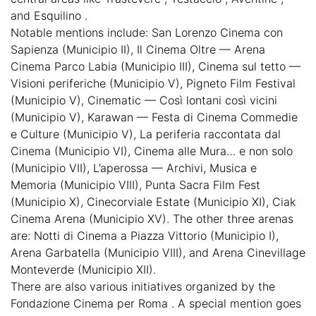
and Esquilino .
Notable mentions include: San Lorenzo Cinema con
Sapienza (Municipio II), Il Cinema Oltre — Arena
Cinema Parco Labia (Municipio III), Cinema sul tetto —
Visioni periferiche (Municipio V), Pigneto Film Festival
(Municipio V), Cinematic — Così lontani così vicini
(Municipio V), Karawan — Festa di Cinema Commedie
e Culture (Municipio V), La periferia raccontata dal
Cinema (Municipio VI), Cinema alle Mura… e non solo
(Municipio VII), L’aperossa — Archivi, Musica e
Memoria (Municipio VIII), Punta Sacra Film Fest
(Municipio X), Cinecorviale Estate (Municipio XI), Ciak
Cinema Arena (Municipio XV). The other three arenas
are: Notti di Cinema a Piazza Vittorio (Municipio I),
Arena Garbatella (Municipio VIII), and Arena Cinevillage
Monteverde (Municipio XII).
There are also various initiatives organized by the
Fondazione Cinema per Roma . A special mention goes