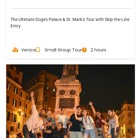
The Ultimate Doge’s Palace & St. Mark’s Tour with Skip-the-Line
Entry
Venice
Small Group Tour
2 hours