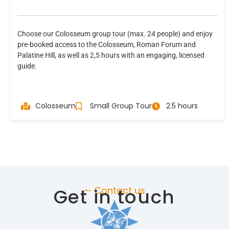
Choose our Colosseum group tour (max. 24 people) and enjoy
pre-booked access to the Colosseum, Roman Forum and
Palatine Hill, as well as 2,5 hours with an engaging, licensed
guide.
Colosseum
Small Group Tour
2.5 hours
Get in touch
— Contact us