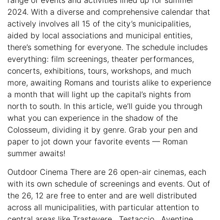
2024. With a diverse and comprehensive calendar that
actively involves all 15 of the city’s municipalities,
aided by local associations and municipal entities,
there’s something for everyone. The schedule includes
everything: film screenings, theater performances,
concerts, exhibitions, tours, workshops, and much
more, awaiting Romans and tourists alike to experience
a month that will light up the capital’s nights from
north to south. In this article, we’ll guide you through
what you can experience in the shadow of the
Colosseum, dividing it by genre. Grab your pen and
paper to jot down your favorite events — Roman
summer awaits!
Outdoor Cinema There are 26 open-air cinemas, each
with its own schedule of screenings and events. Out of
the 26, 12 are free to enter and are well distributed
across all municipalities, with particular attention to
central areas like Trastevere , Testaccio , Aventine ,