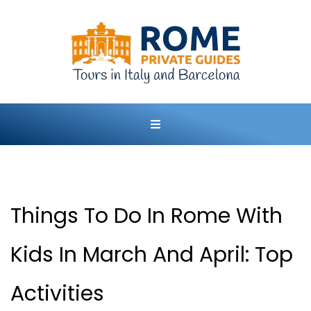
Things To Do In Rome With
Kids In March And April: Top
Activities