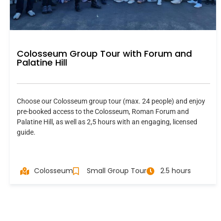
Colosseum Group Tour with Forum and
Palatine Hill
Choose our Colosseum group tour (max. 24 people) and enjoy
pre-booked access to the Colosseum, Roman Forum and
Palatine Hill, as well as 2,5 hours with an engaging, licensed
guide.
Colosseum
Small Group Tour
2.5 hours