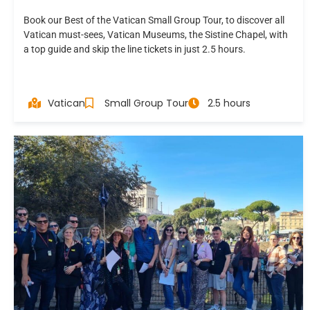
Book our Best of the Vatican Small Group Tour, to discover all
Vatican must-sees, Vatican Museums, the Sistine Chapel, with
a top guide and skip the line tickets in just 2.5 hours.
Vatican
Small Group Tour
2.5 hours