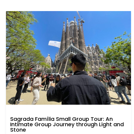
Sagrada Família Small Group Tour: An
Intimate Group Journey through Light and
Stone