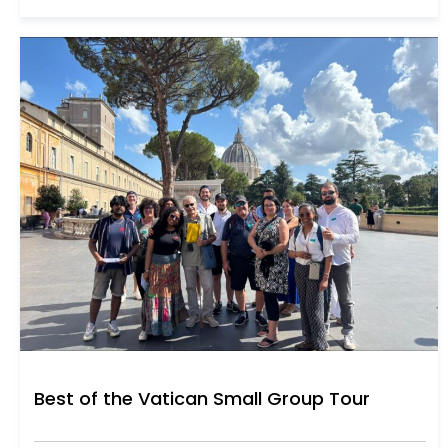
Best of the Vatican Small Group Tour