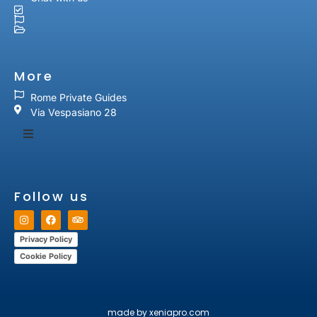
More
Rome Private Guides
Via Vespasiano 28
Follow us
Privacy Policy
Cookie Policy
made by xeniapro.com