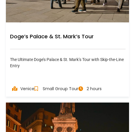
Doge’s Palace & St. Mark’s Tour
The Ultimate Doge’s Palace & St. Mark’s Tour with Skip-the-Line
Entry
Venice
Small Group Tour
2 hours