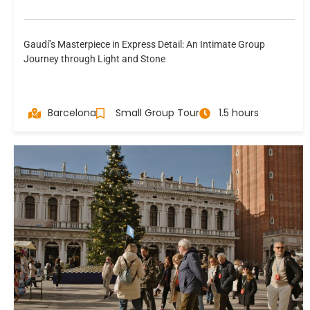
Gaudí’s Masterpiece in Express Detail: An Intimate Group
Journey through Light and Stone
Barcelona
Small Group Tour
1.5 hours