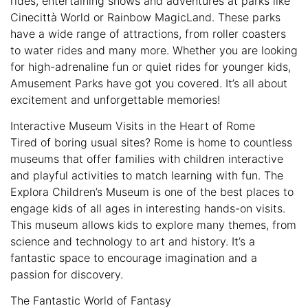
rides, entertaining shows and adventures at parks like
Cinecittà World or Rainbow MagicLand. These parks
have a wide range of attractions, from roller coasters
to water rides and many more. Whether you are looking
for high-adrenaline fun or quiet rides for younger kids,
Amusement Parks have got you covered. It’s all about
excitement and unforgettable memories!
Interactive Museum Visits in the Heart of Rome
Tired of boring usual sites? Rome is home to countless
museums that offer families with children interactive
and playful activities to match learning with fun. The
Explora Children’s Museum is one of the best places to
engage kids of all ages in interesting hands-on visits.
This museum allows kids to explore many themes, from
science and technology to art and history. It’s a
fantastic space to encourage imagination and a
passion for discovery.
The Fantastic World of Fantasy