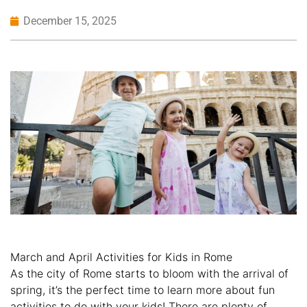
December 15, 2025
March and April Activities for Kids in Rome
As the city of Rome starts to bloom with the arrival of
spring, it’s the perfect time to learn more about fun
activities to do with your kids! There are plenty of