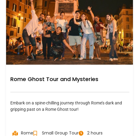
Rome Ghost Tour and Mysteries
Embark on a spine-chilling journey through Rome’s dark and
gripping past on a Rome Ghost tour!
Rome
Small Group Tour
2 hours