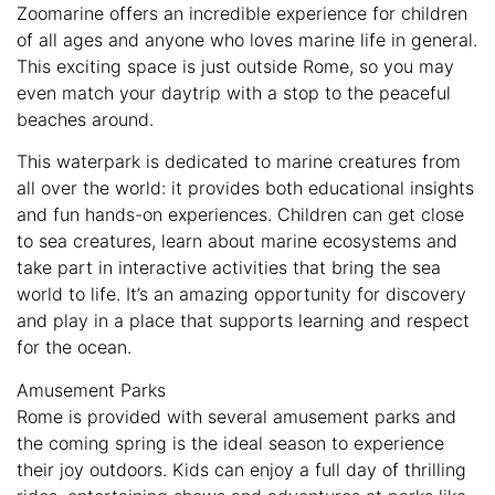
Zoomarine offers an incredible experience for children
of all ages and anyone who loves marine life in general.
This exciting space is just outside Rome, so you may
even match your daytrip with a stop to the peaceful
beaches around.
This waterpark is dedicated to marine creatures from
all over the world: it provides both educational insights
and fun hands-on experiences. Children can get close
to sea creatures, learn about marine ecosystems and
take part in interactive activities that bring the sea
world to life. It’s an amazing opportunity for discovery
and play in a place that supports learning and respect
for the ocean.
Amusement Parks
Rome is provided with several amusement parks and
the coming spring is the ideal season to experience
their joy outdoors. Kids can enjoy a full day of thrilling