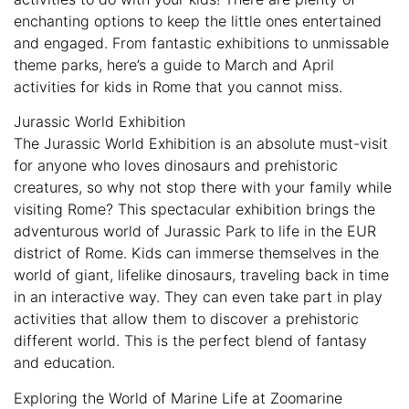
enchanting options to keep the little ones entertained
and engaged. From fantastic exhibitions to unmissable
theme parks, here’s a guide to March and April
activities for kids in Rome that you cannot miss.
Jurassic World Exhibition
The Jurassic World Exhibition is an absolute must-visit
for anyone who loves dinosaurs and prehistoric
creatures, so why not stop there with your family while
visiting Rome? This spectacular exhibition brings the
adventurous world of Jurassic Park to life in the EUR
district of Rome. Kids can immerse themselves in the
world of giant, lifelike dinosaurs, traveling back in time
in an interactive way. They can even take part in play
activities that allow them to discover a prehistoric
different world. This is the perfect blend of fantasy
and education.
Exploring the World of Marine Life at Zoomarine