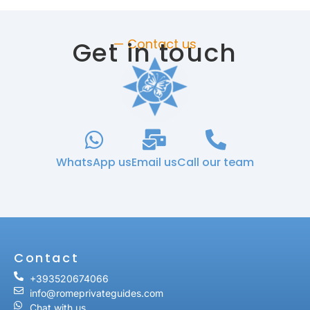
Get in touch
— Contact us
WhatsApp us
Email us
Call our team
Contact
+393520674066
info@romeprivateguides.com
Chat with us