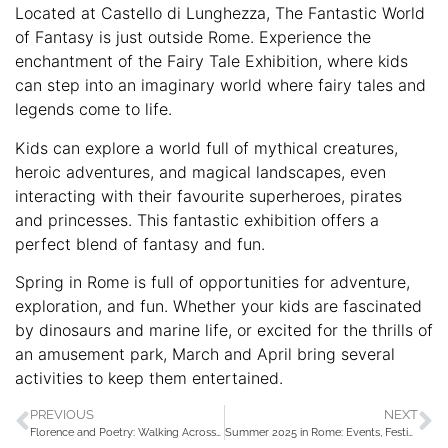
Located at Castello di Lunghezza, The Fantastic World
of Fantasy is just outside Rome. Experience the
enchantment of the Fairy Tale Exhibition, where kids
can step into an imaginary world where fairy tales and
legends come to life.
Kids can explore a world full of mythical creatures,
heroic adventures, and magical landscapes, even
interacting with their favourite superheroes, pirates
and princesses. This fantastic exhibition offers a
perfect blend of fantasy and fun.
Spring in Rome is full of opportunities for adventure,
exploration, and fun. Whether your kids are fascinated
by dinosaurs and marine life, or excited for the thrills of
an amusement park, March and April bring several
activities to keep them entertained.
PREVIOUS
NEXT
Florence and Poetry: Walking Across the Bridges of the Arno City
Summer 2025 in Rome: Events, Festivities, and Nightlife