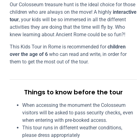
Our Colosseum treasure hunt is the ideal choice for those
children who are always on the move! A highly
interactive
tour
, your kids will be so immersed in all the different
activities they are doing that the time will fly by. Who
knew learning about Ancient Rome could be so fun?!
This Kids Tour in Rome is recommended for
children
over the age of 6
who can read and write, in order for
them to get the most out of the tour.
Things to know before the tour
When accessing the monument the Colosseum
visitors will be asked to pass security checks
,
even
when entering with pre-booked access.
This tour runs in different weather conditions,
please dress appropriately