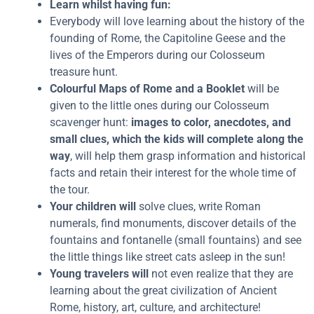
Learn whilst having fun:
Everybody will love learning about the history of the
founding of Rome, the Capitoline Geese and the
lives of the Emperors during our Colosseum
treasure hunt.
Colourful Maps of Rome and a Booklet
will be
given to the little ones during our Colosseum
scavenger hunt:
images to color, anecdotes, and
small clues, which the kids will complete along the
way
, will help them grasp information and historical
facts and retain their interest for the whole time of
the tour.
Your children will
solve clues, write Roman
numerals, find monuments, discover details of the
fountains and fontanelle (small fountains) and see
the little things like street cats asleep in the sun!
Young travelers will
not even realize that they are
learning about the great civilization of Ancient
Rome, history, art, culture, and architecture!