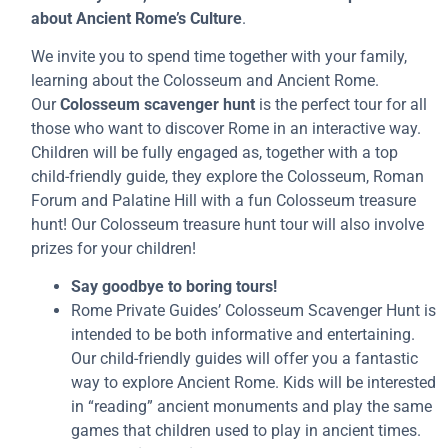
about Ancient Rome’s Culture
.
We invite you to spend time together with your family,
learning about the Colosseum and Ancient Rome.
Our
Colosseum scavenger hunt
is the perfect tour for all
those who want to discover Rome in an interactive way.
Children will be fully engaged as, together with a top
child-friendly guide, they explore the Colosseum, Roman
Forum and Palatine Hill with a fun Colosseum treasure
hunt! Our Colosseum treasure hunt tour will also involve
prizes for your children!
Say goodbye to boring tours!
Rome Private Guides’ Colosseum Scavenger Hunt is
intended to be both informative and entertaining.
Our child-friendly guides will offer you a fantastic
way to explore Ancient Rome. Kids will be interested
in “reading” ancient monuments and play the same
games that children used to play in ancient times.