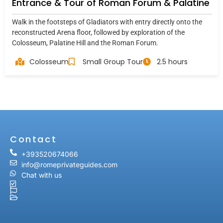
Entrance & Tour of Roman Forum & Palatine
Walk in the footsteps of Gladiators with entry directly onto the
reconstructed Arena floor, followed by exploration of the
Colosseum, Palatine Hill and the Roman Forum.
Colosseum
Small Group Tour
2.5 hours
Contact
+393520674066
info@romeprivateguides.com
Chat with us