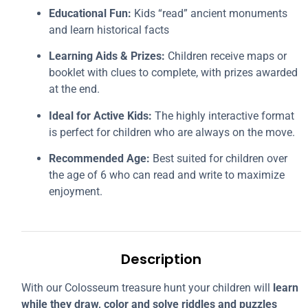
Educational Fun:
Kids “read” ancient monuments
and learn historical facts
Learning Aids & Prizes:
Children receive maps or
booklet with clues to complete, with prizes awarded
at the end.
Ideal for Active Kids:
The highly interactive format
is perfect for children who are always on the move.
Recommended Age:
Best suited for children over
the age of 6 who can read and write to maximize
enjoyment.
Description
With our Colosseum treasure hunt your children will
learn
while they draw, color and solve riddles and puzzles