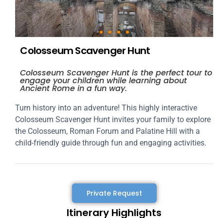
Colosseum Scavenger Hunt
Colosseum Scavenger Hunt is the perfect tour to
engage your children while learning about
Ancient Rome in a fun way.
Turn history into an adventure! This highly interactive
Colosseum Scavenger Hunt invites your family to explore
the Colosseum, Roman Forum and Palatine Hill with a
child-friendly guide through fun and engaging activities.
Private Request
Itinerary Highlights