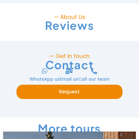
— About Us
Reviews
— Get in touch
Contact
WhatsApp us
Email us
Call our team
Request
More tours