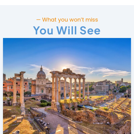
— What you won’t miss
You Will See