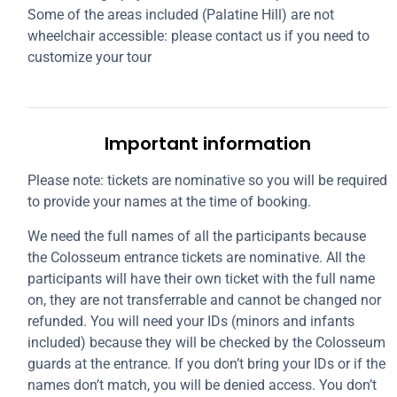
Some of the areas included (Palatine Hill) are not
wheelchair accessible: please contact us if you need to
customize your tour
Important information
Please note: tickets are nominative so you will be required
to provide your names at the time of booking.
We need the full names of all the participants because
the Colosseum entrance tickets are nominative. All the
participants will have their own ticket with the full name
on, they are not transferrable and cannot be changed nor
refunded. You will need your IDs (minors and infants
included) because they will be checked by the Colosseum
guards at the entrance. If you don’t bring your IDs or if the
names don’t match, you will be denied access. You don’t