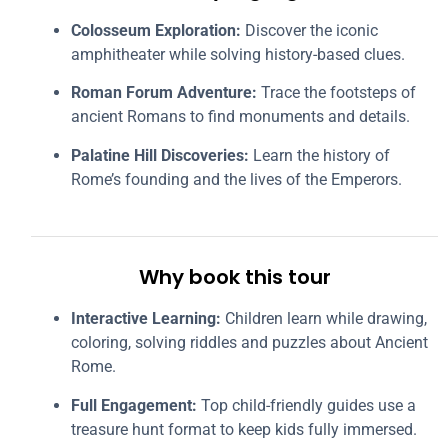
Colosseum Exploration:
Discover the iconic
amphitheater while solving history-based clues.
Roman Forum Adventure:
Trace the footsteps of
ancient Romans to find monuments and details.
Palatine Hill Discoveries:
Learn the history of
Rome’s founding and the lives of the Emperors.
Why book this tour
Interactive Learning:
Children learn while drawing,
coloring, solving riddles and puzzles about Ancient
Rome.
Full Engagement:
Top child-friendly guides use a
treasure hunt format to keep kids fully immersed.