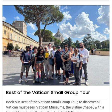
Best of the Vatican Small Group Tour
Book our Best of the Vatican Small Group Tour, to discover all
Vatican must-sees, Vatican Museums, the Sistine Chapel, with a