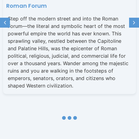
Roman Forum
Step off the modern street and into the Roman
Forum—the literal and symbolic heart of the most
powerful empire the world has ever known. This
sprawling valley, nestled between the Capitoline
and Palatine Hills, was the epicenter of Roman
political, religious, judicial, and commercial life for
over a thousand years. Wander among the majestic
ruins and you are walking in the footsteps of
emperors, senators, orators, and citizens who
shaped Western civilization.
1
2
3