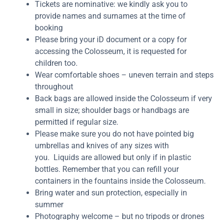
Tickets are nominative: we kindly ask you to
provide names and surnames at the time of
booking
Please bring your iD document or a copy for
accessing the Colosseum, it is requested for
children too.
Wear comfortable shoes – uneven terrain and steps
throughout
Back bags are allowed inside the Colosseum if very
small in size; shoulder bags or handbags are
permitted if regular size.
Please make sure you do not have pointed big
umbrellas and knives of any sizes with
you. Liquids are allowed but only if in plastic
bottles. Remember that you can refill your
containers in the fountains inside the Colosseum.
Bring water and sun protection, especially in
summer
Photography welcome – but no tripods or drones