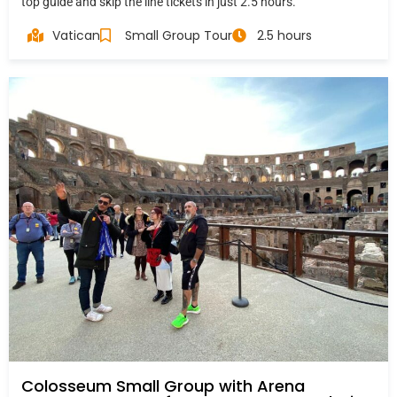
top guide and skip the line tickets in just 2.5 hours.
Vatican
Small Group Tour
2.5 hours
Colosseum Small Group with Arena