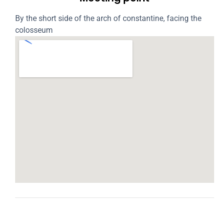
By the short side of the arch of constantine, facing the
colosseum