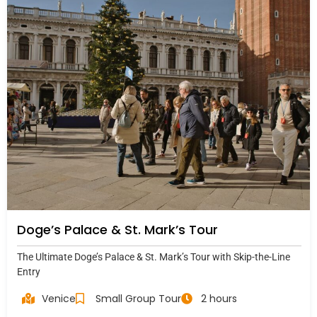
Doge’s Palace & St. Mark’s Tour
The Ultimate Doge’s Palace & St. Mark’s Tour with Skip-the-Line
Entry
Venice
Small Group Tour
2 hours