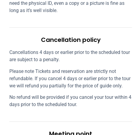
need the physical ID, even a copy or a picture is fine as
long as it’s well visible.
Cancellation policy
Cancellations 4 days or earlier prior to the scheduled tour
are subject to a penalty.
Please note Tickets and reservation are strictly not
refundable. If you cancel 4 days or earlier prior to the tour
we will refund you partially for the price of guide only.
No refund will be provided if you cancel your tour within 4
days prior to the scheduled tour.
Meeting point