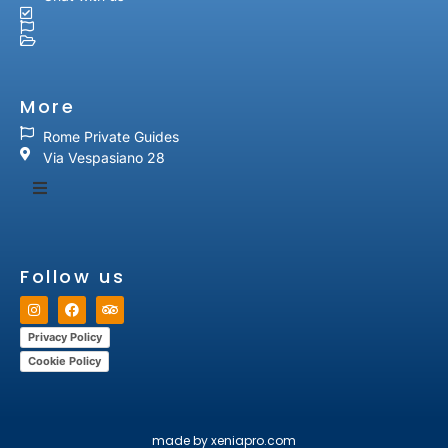
More
Rome Private Guides
Via Vespasiano 28
Follow us
Privacy Policy
Cookie Policy
made by xeniapro.com