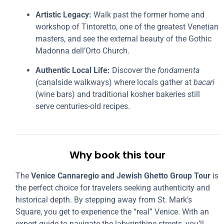
Artistic Legacy:
Walk past the former home and
workshop of Tintoretto, one of the greatest Venetian
masters, and see the external beauty of the Gothic
Madonna dell’Orto Church.
Authentic Local Life:
Discover the
fondamenta
(canalside walkways) where locals gather at
bacari
(wine bars) and traditional kosher bakeries still
serve centuries-old recipes.
Why book this tour
The
Venice Cannaregio and Jewish Ghetto Group Tour
is
the perfect choice for travelers seeking authenticity and
historical depth. By stepping away from St. Mark’s
Square, you get to experience the “real” Venice. With an
expert guide to navigate the labyrinthine streets, you’ll