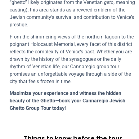
“ghetto” likely originates from the Venetian
geto
, meaning
casting), this area stands as a revered emblem of the
Jewish community’s survival and contribution to Venice’s
prestige.
From the shimmering views of the northern lagoon to the
poignant Holocaust Memorial, every facet of this district
reflects the complexity of Venice’s past. Whether you are
drawn by the history of the synagogues or the daily
rhythm of Venetian life, our Cannaregio group tour
promises an unforgettable voyage through a side of the
city that feels frozen in time.
Maximize your experience and witness the hidden
beauty of the Ghetto—book your Cannaregio Jewish
Ghetto Group Tour today!
Things to know before the tour