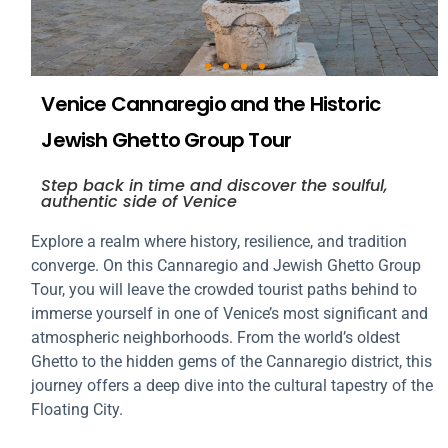
Venice Cannaregio and the Historic
Jewish Ghetto Group Tour
Step back in time and discover the soulful,
authentic side of Venice
Explore a realm where history, resilience, and tradition
converge. On this Cannaregio and Jewish Ghetto Group
Tour, you will leave the crowded tourist paths behind to
immerse yourself in one of Venice’s most significant and
atmospheric neighborhoods. From the world’s oldest
Ghetto to the hidden gems of the Cannaregio district, this
journey offers a deep dive into the cultural tapestry of the
Floating City.