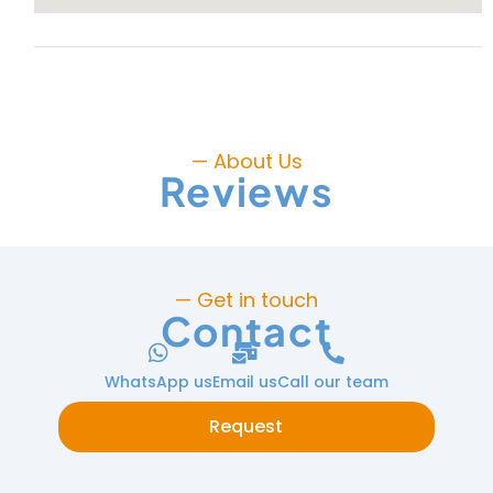
— About Us
Reviews
— Get in touch
Contact
WhatsApp us
Email us
Call our team
Request