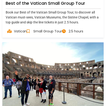
Best of the Vatican Small Group Tour
Book our Best of the Vatican Small Group Tour, to discover all
Vatican must-sees, Vatican Museums, the Sistine Chapel, with a
top guide and skip the line tickets in just 2.5 hours.
Vatican
Small Group Tour
2.5 hours