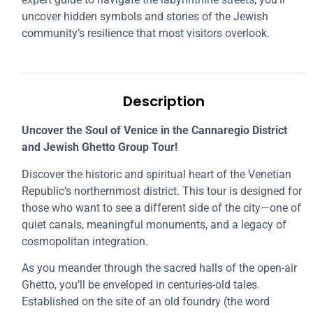
uncover hidden symbols and stories of the Jewish
community’s resilience that most visitors overlook.
Description
Uncover the Soul of Venice in the Cannaregio District
and Jewish Ghetto Group Tour!
Discover the historic and spiritual heart of the Venetian
Republic’s northernmost district. This tour is designed for
those who want to see a different side of the city—one of
quiet canals, meaningful monuments, and a legacy of
cosmopolitan integration.
As you meander through the sacred halls of the open-air
Ghetto, you’ll be enveloped in centuries-old tales.
Established on the site of an old foundry (the word