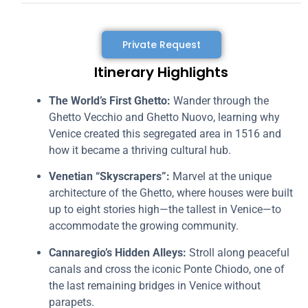
Private Request
Itinerary Highlights
The World’s First Ghetto:
Wander through the
Ghetto Vecchio and Ghetto Nuovo, learning why
Venice created this segregated area in 1516 and
how it became a thriving cultural hub.
Venetian “Skyscrapers”:
Marvel at the unique
architecture of the Ghetto, where houses were built
up to eight stories high—the tallest in Venice—to
accommodate the growing community.
Cannaregio’s Hidden Alleys:
Stroll along peaceful
canals and cross the iconic Ponte Chiodo, one of
the last remaining bridges in Venice without
parapets.