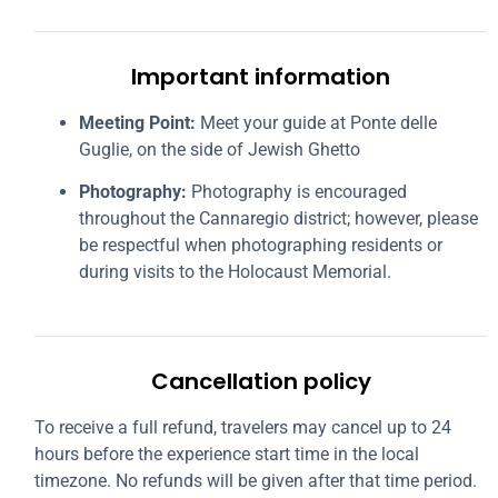
Important information
Meeting Point:
Meet your guide at Ponte delle
Guglie, on the side of Jewish Ghetto
Photography:
Photography is encouraged
throughout the Cannaregio district; however, please
be respectful when photographing residents or
during visits to the Holocaust Memorial.
Cancellation policy
To receive a full refund, travelers may cancel up to 24
hours before the experience start time in the local
timezone. No refunds will be given after that time period.