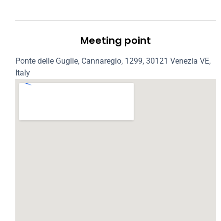
Meeting point
Ponte delle Guglie, Cannaregio, 1299, 30121 Venezia VE,
Italy