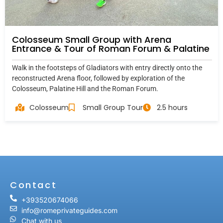
Colosseum Small Group with Arena
Entrance & Tour of Roman Forum & Palatine
Walk in the footsteps of Gladiators with entry directly onto the
reconstructed Arena floor, followed by exploration of the
Colosseum, Palatine Hill and the Roman Forum.
Colosseum
Small Group Tour
2.5 hours
Contact
+393520674066
info@romeprivateguides.com
Chat with us