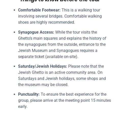
Comfortable Footwear:
This is a walking tour
involving several bridges. Comfortable walking
shoes are highly recommended.
Synagogue Access:
While the tour visits the
Ghetto’s main squares and explains the history of
the synagogues from the outside, entrance to the
Jewish Museum and Synagogues requires a
separate ticket (available on-site).
Saturday/Jewish Holidays:
Please note that the
Jewish Ghetto is an active community area. On
Saturdays and Jewish holidays, some shops and
the museum may be closed.
Punctuality:
To ensure the best experience for the
group, please arrive at the meeting point 15 minutes
early.