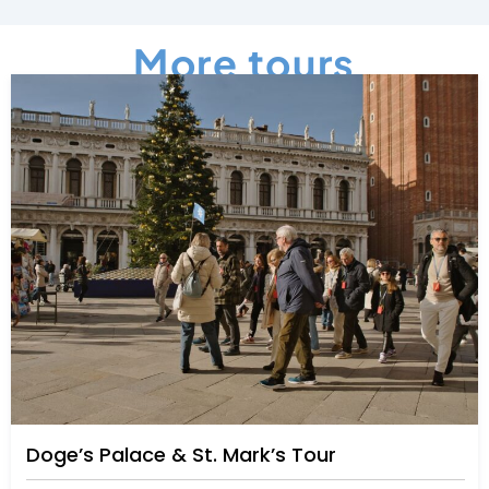
More tours
Doge’s Palace & St. Mark’s Tour