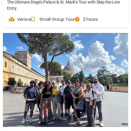
The Ultimate Doge’s Palace & St. Mark’s Tour with Skip-the-Line
Entry
Venice
Small Group Tour
2 hours