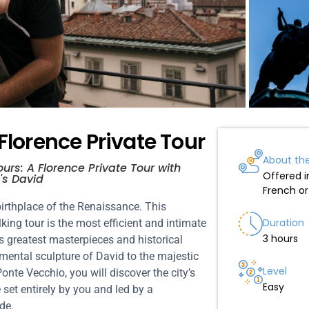
 Florence Private Tour
About th
urs: A Florence Private Tour with
Offered in
's David
French o
irthplace of the Renaissance. This
Duration
king tour is the most efficient and intimate
3 hours
s greatest masterpieces and historical
ntal sculpture of David to the majestic
Level
te Vecchio, you will discover the city’s
Easy
e set entirely by you and led by a
de.