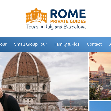
Tour
Small Group Tour
Family & Kids
Contact