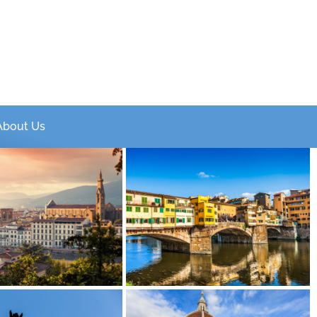
About Us