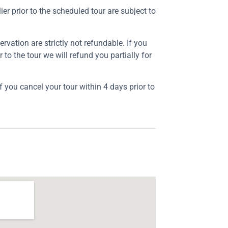
ier prior to the scheduled tour are subject to
rvation are strictly not refundable. If you
r to the tour we will refund you partially for
f you cancel your tour within 4 days prior to