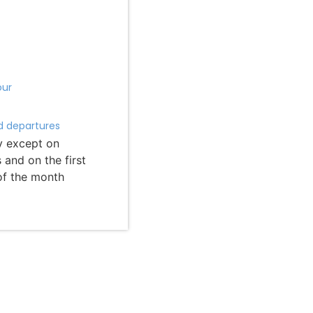
our
d departures
y except on
and on the first
of the month