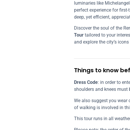
luminaries like Michelangelo
perfect experience for first-
deep, yet efficient, apprecia
Discover the soul of the R
Tour
tailored to your inter
and explore the city’s icons
Things to know bef
Dress Code
: in order to en
shoulders and knees must 
We also suggest you wear 
of walking is involved in thi
This tour runs in all weathe
Please note: the order of t