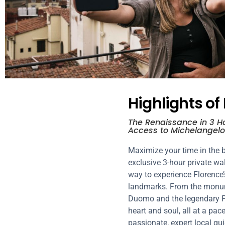
Highlights of
The Renaissance in 3 Ho
Access to Michelangelo
Maximize your time in the b
exclusive 3-hour private wal
way to experience Florence’
landmarks. From the monume
Duomo and the legendary Pon
heart and soul, all at a pac
passionate, expert local gui