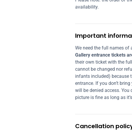
availability.
Important informa
We need the full names of a
Gallery entrance tickets a
their own ticket with the fu
cannot be changed nor refu
infants included) because t
entrance. If you don’t bring
will be denied access. You d
picture is fine as long as it’s
Cancellation polic