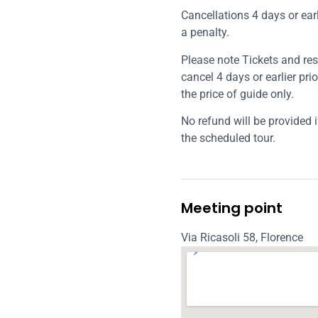
Cancellations 4 days or earl
a penalty.
Please note Tickets and rese
cancel 4 days or earlier prio
the price of guide only.
No refund will be provided i
the scheduled tour.
Meeting point
Via Ricasoli 58, Florence