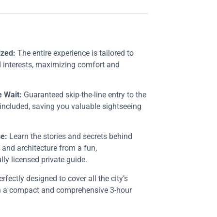
ized:
The entire experience is tailored to
 interests, maximizing comfort and
e Wait:
Guaranteed skip-the-line entry to the
included, saving you valuable sightseeing
e:
Learn the stories and secrets behind
t and architecture from a fun,
ly licensed private guide.
rfectly designed to cover all the city’s
in a compact and comprehensive 3-hour