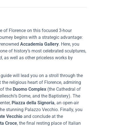
age of Florence on this focused 3-hour
 journey begins with a strategic advantage:
 renowned
Accademia Gallery
. Here, you
 one of history’s most celebrated sculptures,
d
, as well as other priceless works by
guide will lead you on a stroll through the
sit the religious heart of Florence, admiring
 of the
Duomo Complex
(the Cathedral of
elleschi’s Dome, and the Baptistery). The
center,
Piazza della Signoria
, an open-air
 the stunning Palazzo Vecchio. Finally, you
te Vecchio
and conclude at the
nta Croce
, the final resting place of Italian