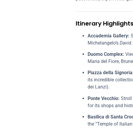
Itinerary Highlight
Accademia Gallery:
S
Michelangelo’s
David
.
Duomo Complex:
View
Maria del Fiore, Brune
Piazza della Signoria
its incredible collec
dei Lanzi).
Ponte Vecchio:
Stroll
for its shops and hist
Basilica di Santa Cro
the “Temple of Italian