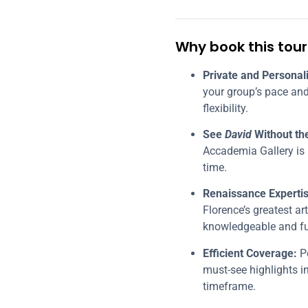
Why book this tour
Private and Personal
your group’s pace and
flexibility.
See
David
Without th
Accademia Gallery is 
time.
Renaissance Expertis
Florence’s greatest ar
knowledgeable and ful
Efficient Coverage:
Pe
must-see highlights 
timeframe.