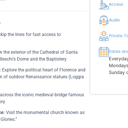
Access
Audio
s
kip the lines for fast access to
Private T
Dates an
 the exterior of the Cathedral of Santa
Everyda
lleschi’s Dome and the Baptistery.
Mondays 
:
Explore the political heart of Florence and
Sunday 
tion of outdoor Renaissance statues (Loggia
 across the iconic medieval bridge famous
ory.
ce:
Visit the monumental church known as
 Glories.”