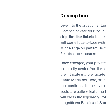
Description
Dive into the artistic herit
Florence private tour. Your
skip-the-line tickets
to the
will come face-to-face with
Michelangelo’s perfect
Davi
Renaissance masters.
Once emerged, your private 
iconic city center. You’ll vi
the intricate marble façade
Santa Maria del Fiore, Brun
tour continues to the civic 
sculpture gallery featuring
will cross the legendary
Pon
magnificent
Basilica di Sa