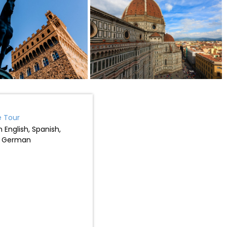
e Tour
 English, Spanish,
r German