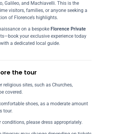
, Galileo, and Machiavelli. This is the
time visitors, families, or anyone seeking a
tion of Florence’s highlights.
enaissance on a bespoke
Florence Private
ests—book your exclusive experience today
 with a dedicated local guide.
ore the tour
ter religious sites, such as Churches,
be covered.
comfortable shoes, as a moderate amount
s tour.
r conditions, please dress appropriately.
he itinerary may change depending on tickets