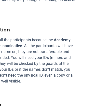
tion
ll the participants because the
Academy
re nominative
. All the participants will have
ll name on, they are not transferrable and
nded. You will need your IDs (minors and
hey will be checked by the guards at the
 your IDs or if the names don’t match, you
on’t need the physical ID, even a copy or a
 well visible.
y