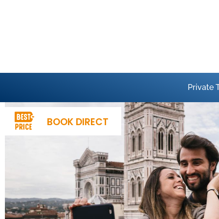
Private 
BOOK DIRECT