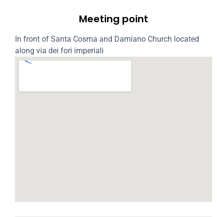
Meeting point
In front of Santa Cosma and Damiano Church located
along via dei fori imperiali