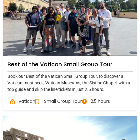
Best of the Vatican Small Group Tour
Book our Best of the Vatican Small Group Tour, to discover all
Vatican must-sees, Vatican Museums, the Sistine Chapel, with a
top guide and skip the line tickets in just 2.5 hours.
Vatican
Small Group Tour
2.5 hours