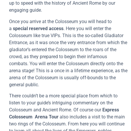
up to speed with the history of Ancient Rome by our
engaging guide.
Once you arrive at the Colosseum you will head to
a
special reserved access
. Here you will enter the
Colosseum like true VIPs. This is the so-called Gladiator
Entrance, as it was once the very entrance from which the
gladiator’s entered the Colosseum to the roars of the
crowd, as they prepared to begin their infamous
combats. You will enter the Colosseum directly onto the
arena stage! This is a once in a lifetime experience, as the
arena of the Colosseum is usually off-bounds to the
general public.
There couldn’t be a more special place from which to
listen to your guide’s intriguing commentary on the
Colosseum and Ancient Rome. Of course our
Express
Colosseum Arena Tour
also includes a visit to the main
two rings of the Colosseum. From here you will continue
to learn all about the lives of the Emperors, nobles,