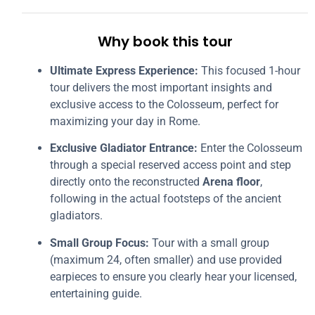
Why book this tour
Ultimate Express Experience:
This focused 1-hour
tour delivers the most important insights and
exclusive access to the Colosseum, perfect for
maximizing your day in Rome.
Exclusive Gladiator Entrance:
Enter the Colosseum
through a special reserved access point and step
directly onto the reconstructed
Arena floor
,
following in the actual footsteps of the ancient
gladiators.
Small Group Focus:
Tour with a small group
(maximum 24, often smaller) and use provided
earpieces to ensure you clearly hear your licensed,
entertaining guide.