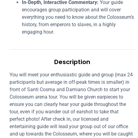
In-Depth, Interactive Commentary:
Your guide
encourages group participation and will cover
everything you need to know about the Colosseum’s
history, from emperors to slaves, in a highly
engaging hour.
Description
You will meet your enthusiastic guide and group (max 24
participants but average in off-peak times is smaller) in
front of Santi Cosma and Damiano Church to start your
Colosseum arena tour. You will be given earpieces to
ensure you can clearly hear your guide throughout the
tour, even if you wander out of earshot to take that
perfect photo! After check in, our licensed and
entertaining guide will lead your group out of our office
and up towards the Colosseum, where you will be caught