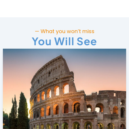
— What you won’t miss
You Will See