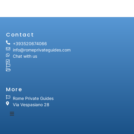
Contact
+393520674066
info@romeprivateguides.com
Chat with us
More
Rome Private Guides
Via Vespasiano 28