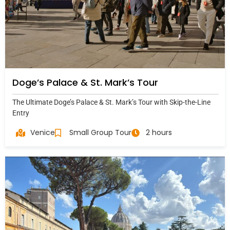
Doge’s Palace & St. Mark’s Tour
The Ultimate Doge’s Palace & St. Mark’s Tour with Skip-the-Line
Entry
Venice
Small Group Tour
2 hours