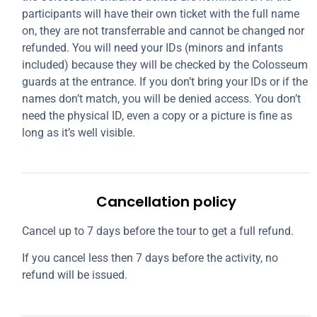
participants will have their own ticket with the full name
on, they are not transferrable and cannot be changed nor
refunded. You will need your IDs (minors and infants
included) because they will be checked by the Colosseum
guards at the entrance. If you don’t bring your IDs or if the
names don’t match, you will be denied access. You don’t
need the physical ID, even a copy or a picture is fine as
long as it’s well visible.
Cancellation policy
Cancel up to 7 days before the tour to get a full refund.
If you cancel less then 7 days before the activity, no
refund will be issued.