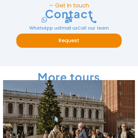
— Get in touch
Contact
WhatsApp us
Email us
Call our team
Request
More tours