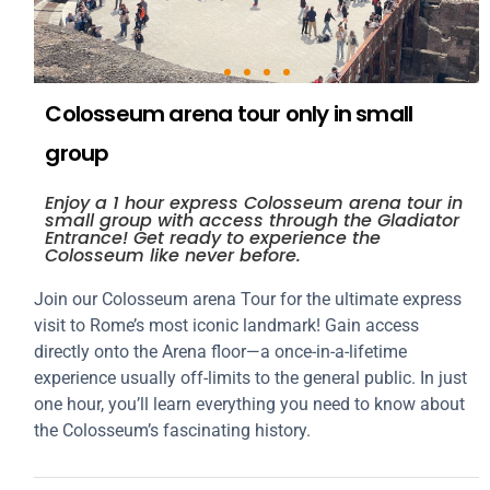
Colosseum arena tour only in small
group
Enjoy a 1 hour express Colosseum arena tour in
small group with access through the Gladiator
Entrance! Get ready to experience the
Colosseum like never before.
Join our Colosseum arena Tour for the ultimate express
visit to Rome’s most iconic landmark! Gain access
directly onto the Arena floor—a once-in-a-lifetime
experience usually off-limits to the general public. In just
one hour, you’ll learn everything you need to know about
the Colosseum’s fascinating history.